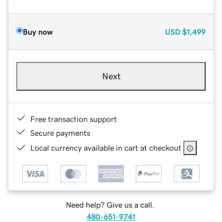
Buy now
USD
$1,499
Next
Free transaction support
Secure payments
Local currency available in cart at checkout
Need help? Give us a call.
480-651-9741