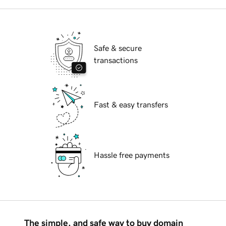
Safe & secure
transactions
Fast & easy transfers
Hassle free payments
The simple, and safe way to buy domain