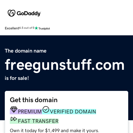
Excellent
4.5 out of 5
The domain name
freegunstuff.com
is for sale!
Get this domain
PREMIUM
VERIFIED DOMAIN
FAST TRANSFER
Own it today for $1,499 and make it yours.